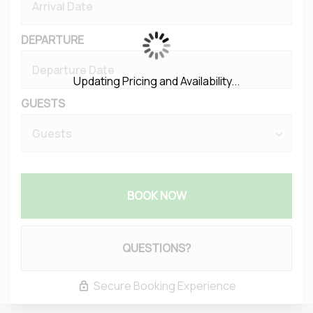
DEPARTURE
Updating Pricing and Availability...
GUESTS
BOOK NOW
Please Select Dates Above
QUESTIONS?
Secure Booking Experience