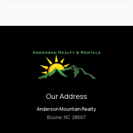
Our Address
Anderson Mountain Realty
Boone, NC 28607