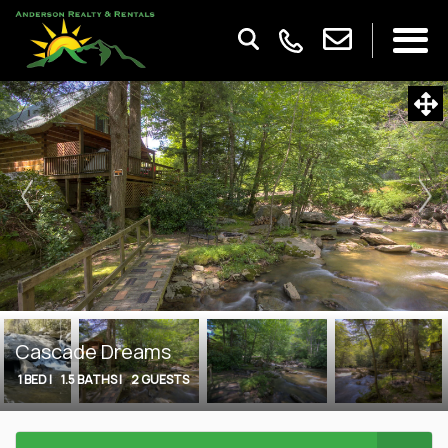
Cascade Dreams
1 BED |
1.5 BATHS |
2 GUESTS