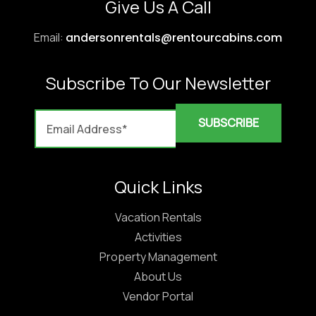
Give Us A Call
Email:
andersonrentals@rentourcabins.com
Subscribe To Our Newsletter
Quick Links
Vacation Rentals
Activities
Property Management
About Us
Vendor Portal