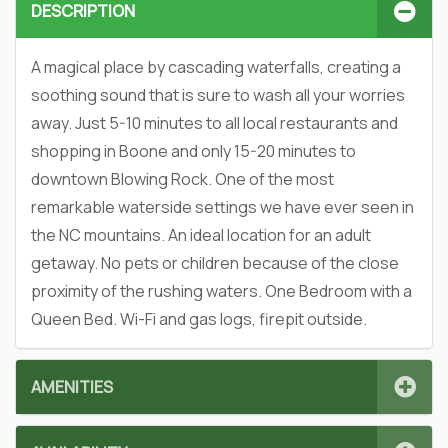
DESCRIPTION
A magical place by cascading waterfalls, creating a
soothing sound that is sure to wash all your worries
away. Just 5-10 minutes to all local restaurants and
shopping in Boone and only 15-20 minutes to
downtown Blowing Rock. One of the most
remarkable waterside settings we have ever seen in
the NC mountains. An ideal location for an adult
getaway. No pets or children because of the close
proximity of the rushing waters. One Bedroom with a
Queen Bed. Wi-Fi and gas logs, firepit outside.
AMENITIES