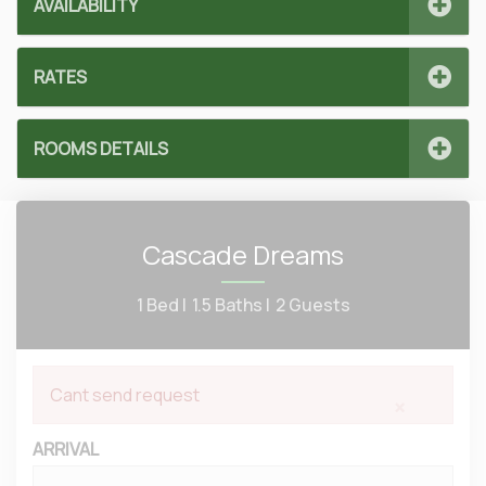
AVAILABILITY
RATES
ROOMS DETAILS
Cascade Dreams
1 Bed |
1.5 Baths |
2 Guests
Cant send request
×
ARRIVAL