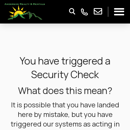
You have triggered a
Security Check
What does this mean?
It is possible that you have landed
here by mistake, but you have
triggered our systems as acting in