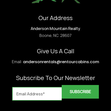
Our Address
Anderson Mountain Realty
Boone, NC 28607
Give Us A Call
Email:
andersonrentals@rentourcabins.com
Subscribe To Our Newsletter