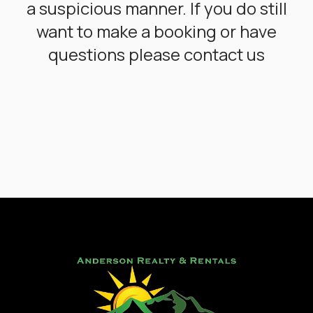
a suspicious manner. If you do still
want to make a booking or have
questions please contact us