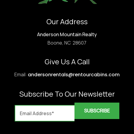
Our Address
Anderson Mountain Realty
Boone, NC 28607
Give Us A Call
Email:
andersonrentals@rentourcabins.com
Subscribe To Our Newsletter