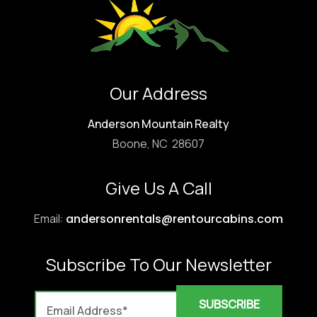
Our Address
Anderson Mountain Realty
Boone, NC 28607
Give Us A Call
Email:
andersonrentals@rentourcabins.com
Subscribe To Our Newsletter