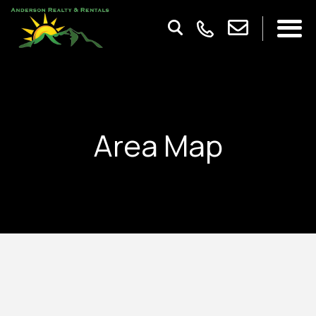
Area Map