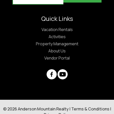
Quick Links
Vacation Rentals
Activities
Property Management
About Us
Vendor Portal
© 2026 Anderson Mountain Realty |
Terms & Conditions
|